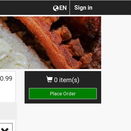
Sign in
EN
0.99
0 item(s)
Place Order