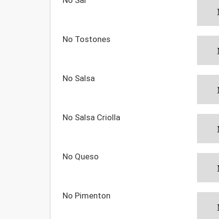
No Tostones
No Salsa
No Salsa Criolla
No Queso
No Pimenton