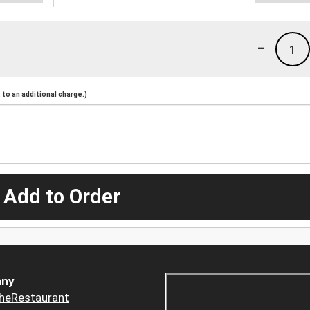
-
1
to an additional charge.)
 Add to Order
ny
heRestaurant