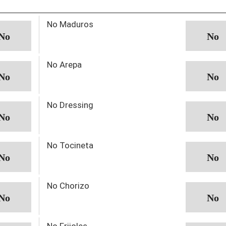
No Maduros
No Arepa
No Dressing
No Tocineta
No Chorizo
No Frijoles