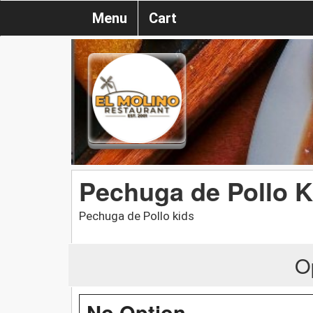
Menu
Cart
Pechuga de Pollo K
Pechuga de Pollo kids
O
No Option