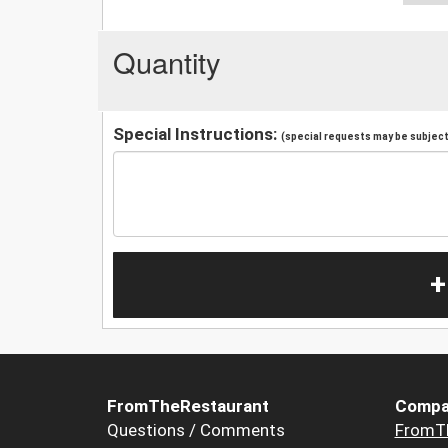
Quantity
Special Instructions:
(special requests may be subject 
+
FromTheRestaurant
Compa
Questions / Comments
FromT