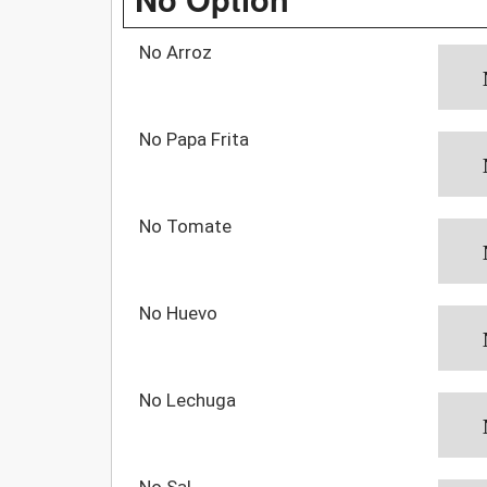
No Arroz
No Papa Frita
No Tomate
No Huevo
No Lechuga
No Sal