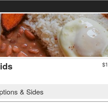
ids
$
1
ptions & Sides