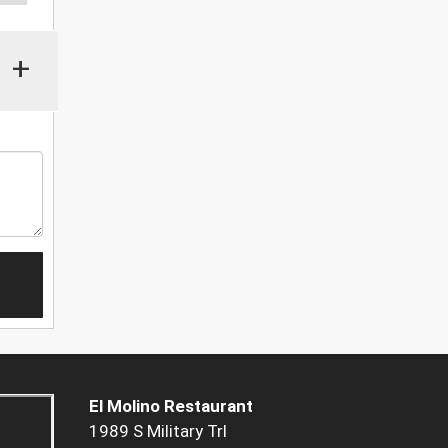
+
El Molino Restaurant
1989 S Military Trl