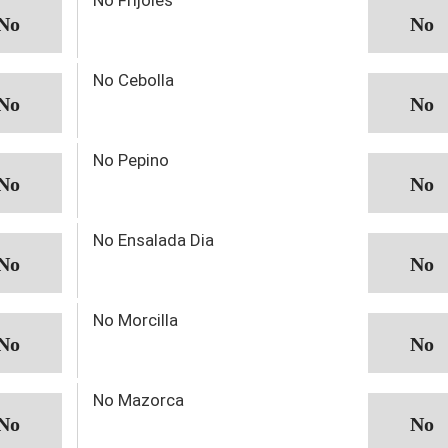
No Cebolla
No Pepino
No Ensalada Dia
No Morcilla
No Mazorca