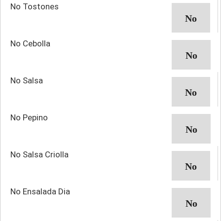
No Tostones
No Cebolla
No Salsa
No Pepino
No Salsa Criolla
No Ensalada Dia