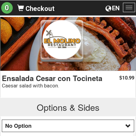
0
EN
Checkout
To
na
Ensalada Cesar con Tocineta
10.99
$
Caesar salad with bacon.
Options & Sides
No Option