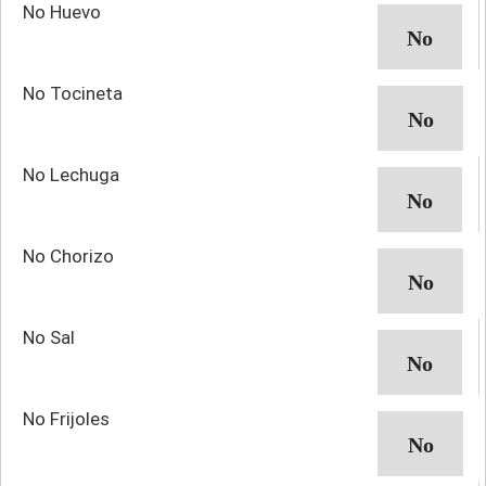
No Huevo
No Tocineta
No Lechuga
No Chorizo
No Sal
No Frijoles