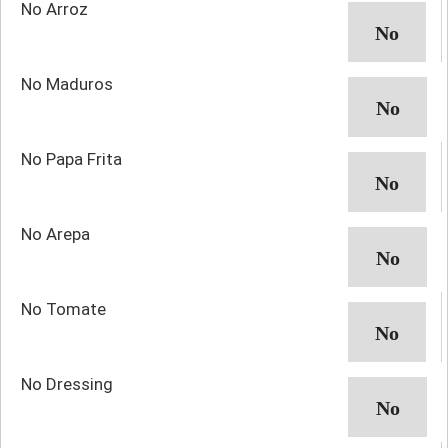
No Arroz
No Maduros
No Papa Frita
No Arepa
No Tomate
No Dressing