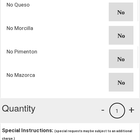
No Queso
No Morcilla
No Pimenton
No Mazorca
Quantity
-
+
1
Special Instructions:
(special requests may be subject to an additional
charge.)