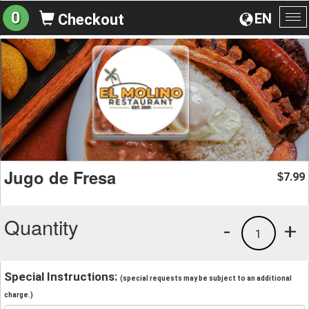
0
EN
Checkout
To
na
Jugo de Fresa
7.99
$
Quantity
-
+
1
Special Instructions:
(special requests may be subject to an additional
charge.)