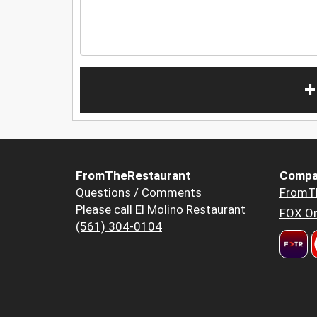
+
FromTheRestaurant
Compa
Questions / Comments
FromT
Please call El Molino Restaurant
FOX Or
(561) 304-0104