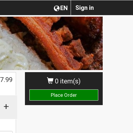
Sign in
EN
$
7.99
0 item(s)
Place Order
+