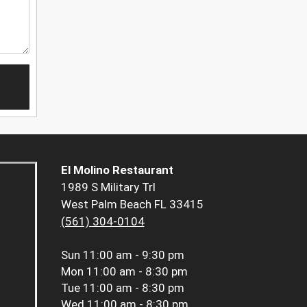
El Molino Restaurant
1989 S Military Trl
West Palm Beach FL 33415
(561) 304-0104
Sun
11:00 am - 9:30 pm
Mon
11:00 am - 8:30 pm
Tue
11:00 am - 8:30 pm
Wed
11:00 am - 8:30 pm