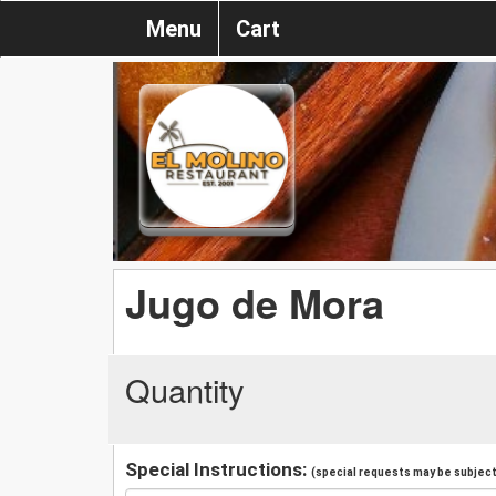
Menu
Cart
Jugo de Mora
Quantity
Special Instructions:
(special requests may be subject 