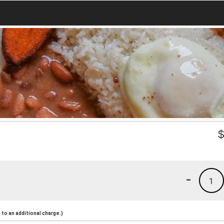
-
1
to an additional charge.)