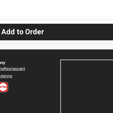
 Add to Order
ny
heRestaurant
dering