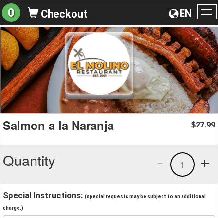
0
EN
Checkout
To
na
Salmon a la Naranja
27.99
$
Quantity
-
+
1
Special Instructions:
(special requests may be subject to an additional
charge.)